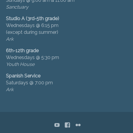
Sundays @ 9:00 am & 11:00 am
Sanctuary
Studio A (3rd-5th grade)
Wednesdays @ 6:15 pm
(except during summer)
Ark
6th-12th grade
Wednesdays @ 5:30 pm
Youth House
Spanish Service
Saturdays @ 7:00 pm
Ark
YouTube
Facebook
flickr