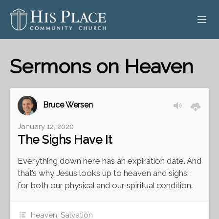
HOME
Sermons on Heaven
ABOUT
SERMONS
Bruce Wersen
EVENTS
January 12, 2020
The Sighs Have It
POSTS
Everything down here has an expiration date. And
CONTACT
that’s why Jesus looks up to heaven and sighs:
for both our physical and our spiritual condition.
GIVE
Heaven
,
Salvation