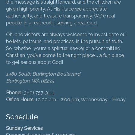
the message is straightforward, and the children are
given high priority. At His Place we appreciate
authenticity, and treasure transparency. We’re real
people, in a real world, serving a real God.
Oh, and visitors are always welcome to investigate our
beliefs, patterns, and practices, in the pursuit of truth.
So, whether you’re a spiritual seeker or a committed
Christian, you’ve come to the right place … a fun place
to get serious about God!
1480 South Burlington Boulevard
Burlington, WA 98233
Phone:
(360) 757-3111
Office Hours:
10:00 am - 2:00 pm, Wednesday - Friday
Schedule
Sunday Services