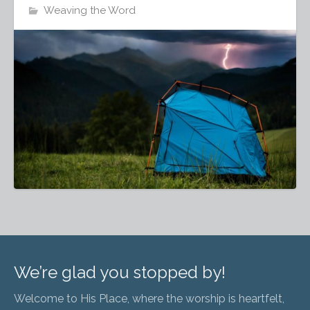
Weaving the Word
We’re glad you stopped by!
Welcome to His Place, where the worship is heartfelt,